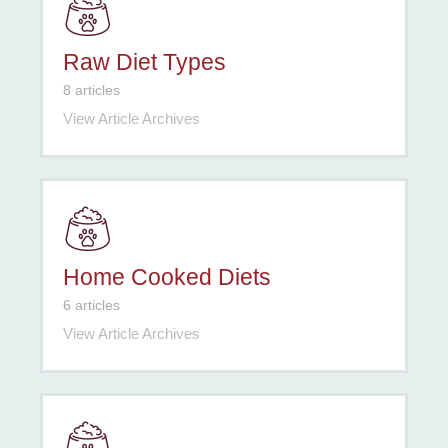
Raw Diet Types
8 articles
View Article Archives
Home Cooked Diets
6 articles
View Article Archives