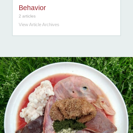
Behavior
2 articles
View Article Archives