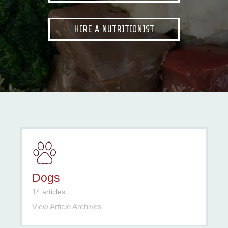
HIRE A NUTRITIONIST
Dogs
14 articles
View Article Archives