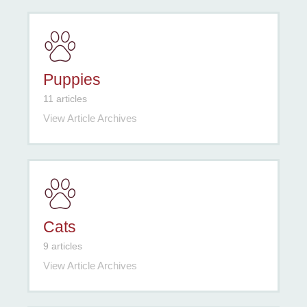
Puppies
11 articles
View Article Archives
Cats
9 articles
View Article Archives