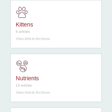
Kittens
6 articles
View Article Archives
Nutrients
13 articles
View Article Archives