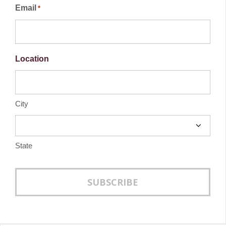
Email
*
the
the
product
produc
Location
page
page
City
State