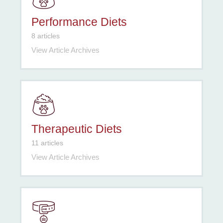
Performance Diets
8 articles
View Article Archives
Therapeutic Diets
11 articles
View Article Archives