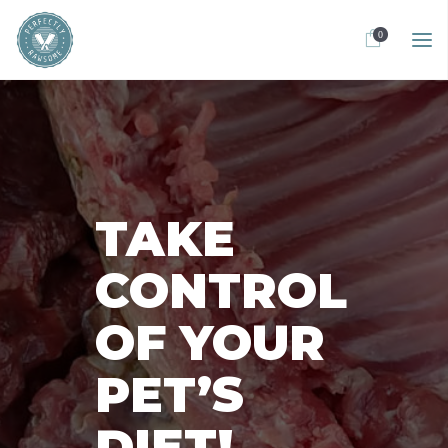
0
TAKE
CONTROL
OF YOUR
PET’S
DIET!