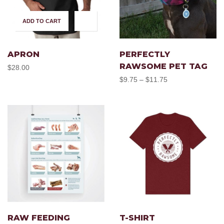
ADD TO CART
SELECT OPTIONS
This
produc
APRON
PERFECTLY
RAWSOME PET TAG
$
28.00
has
Price
$
9.75
$
11.75
–
range:
multipl
$9.75
through
variant
$11.75
The
option
SELECT OPTIONS
SELECT OPTIONS
This
This
may
product
produc
RAW FEEDING
T-SHIRT
be