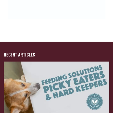
RECENT ARTICLES