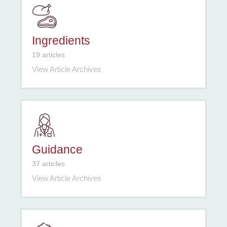
Ingredients
19 articles
View Article Archives
Guidance
37 articles
View Article Archives