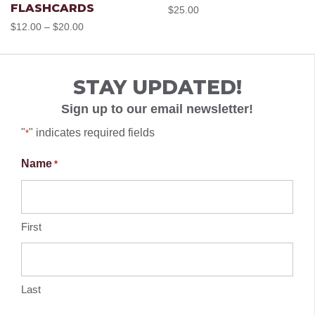
FLASHCARDS
$
25.00
has
has
Price
$
12.00
$
20.00
–
chose
range:
multiple
multipl
$12.00
on
STAY UPDATED!
through
variants.
variant
the
$20.00
Sign up to our email newsletter!
The
The
"
" indicates required fields
*
produc
options
option
Name
*
page
may
may
First
be
be
chosen
chose
Last
on
on