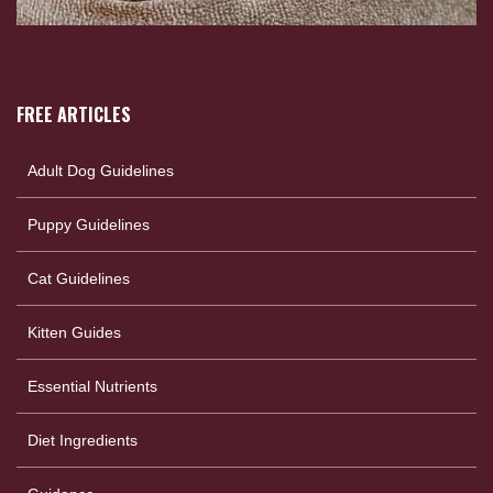
FREE ARTICLES
Adult Dog Guidelines
Puppy Guidelines
Cat Guidelines
Kitten Guides
Essential Nutrients
Diet Ingredients