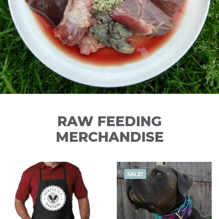
RAW FEEDING
MERCHANDISE
SALE!