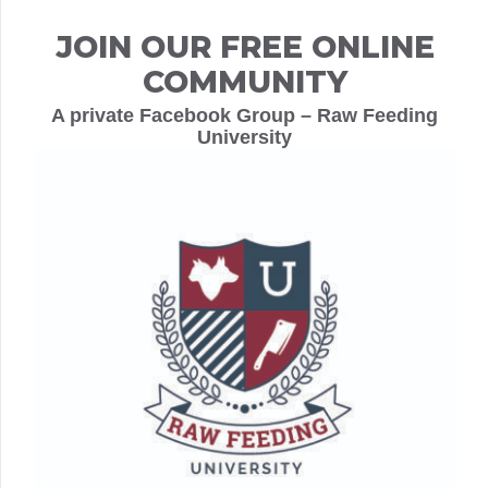
JOIN OUR FREE ONLINE
COMMUNITY
A private Facebook Group – Raw Feeding
University