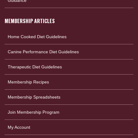
Guidance
MEMBERSHIP ARTICLES
Home Cooked Diet Guidelines
Canine Performance Diet Guidelines
Therapeutic Diet Guidelines
Membership Recipes
Membership Spreadsheets
Join Membership Program
My Account