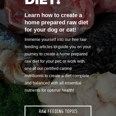
Learn how to create a
home prepared raw diet
for your dog or cat!
Immerse yourself into our free raw
feeding articles to guide you on your
journey to create a home prepared
raw diet for your pet; or work with
one of our certified canine
nutritionist to create a diet complete
and balanced with all essential
nutrients for optimal health!
RAW FEEDING TOPICS