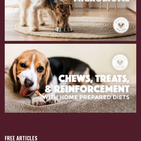
FREE ARTICLES