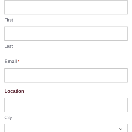
First
Last
Email
*
Location
City