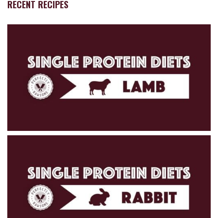
RECENT RECIPES