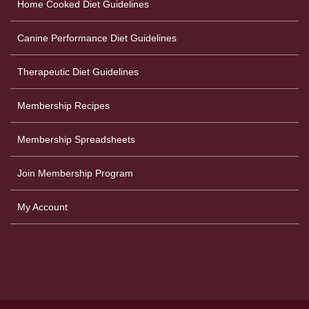
Home Cooked Diet Guidelines
Canine Performance Diet Guidelines
Therapeutic Diet Guidelines
Membership Recipes
Membership Spreadsheets
Join Membership Program
My Account