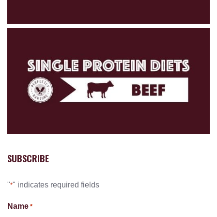
SUBSCRIBE
"
" indicates required fields
*
Name
*