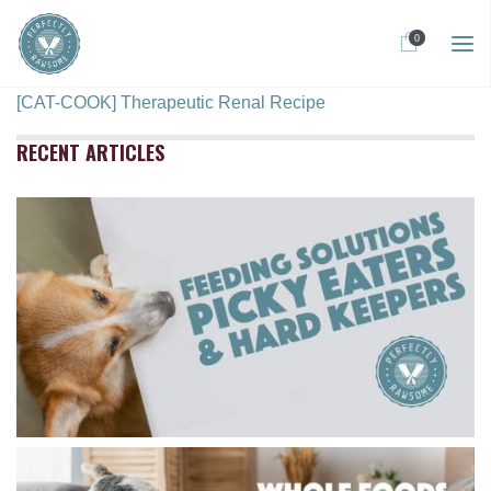
0
[CAT-COOK] Therapeutic Renal Recipe
RECENT ARTICLES