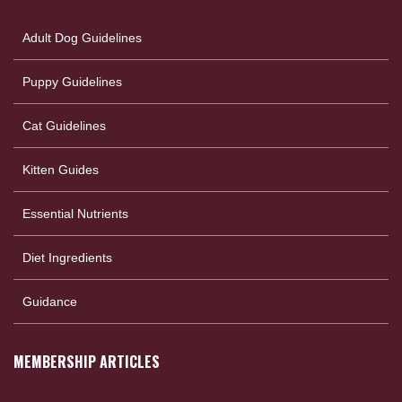
Adult Dog Guidelines
Puppy Guidelines
Cat Guidelines
Kitten Guides
Essential Nutrients
Diet Ingredients
Guidance
MEMBERSHIP ARTICLES