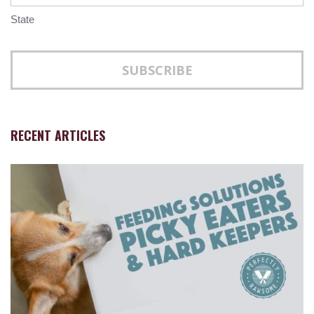
State
RECENT ARTICLES