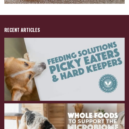
RECENT ARTICLES