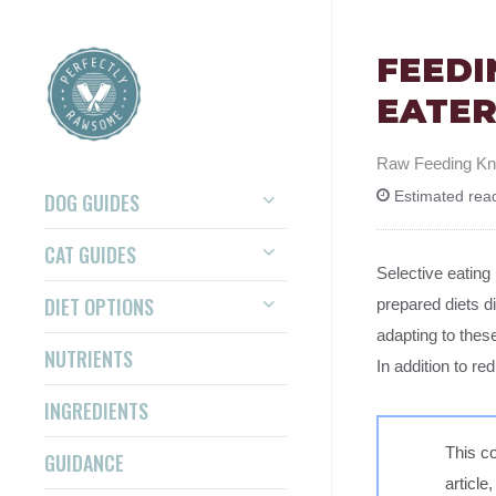
FEEDI
EATER
Raw Feeding K
DOG GUIDES
Estimated read
CAT GUIDES
Selective eating
DIET OPTIONS
prepared diets d
adapting to thes
NUTRIENTS
In addition to re
INGREDIENTS
This co
GUIDANCE
article