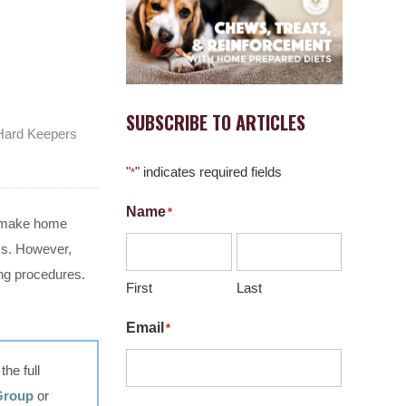
SUBSCRIBE TO ARTICLES
 Hard Keepers
"
" indicates required fields
*
Name
*
on make home
ems. However,
ing procedures.
First
Last
Email
*
he full
 Group
or