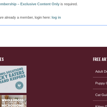
mbership – Exclusive Content Only
is required.
 are already a member, login here:
log in
ES
FREE AR
Adult D
Puppy G
Cat Gui
Kitten 