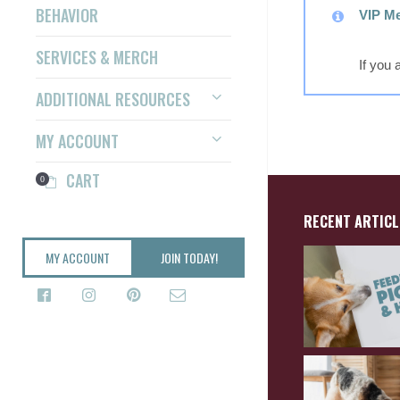
BEHAVIOR
VIP Me
SERVICES & MERCH
If you
ADDITIONAL RESOURCES
MY ACCOUNT
CART
0
RECENT ARTICL
MY ACCOUNT
JOIN TODAY!