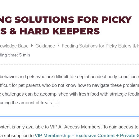
NG SOLUTIONS FOR PICKY
S & HARD KEEPERS
nowledge Base
Guidance
Feeding Solutions for Picky Eaters &
ing time:
5 min
 behavior and pets who are difficult to keep at an ideal body conditi
ifficult for pet parents who do not know how to navigate these probl
e challenges can be accomplished with fresh food with strategic feed
ducing the amount of treats [...]
ntent is only available to VIP All Access Members. To gain access to t
, a subscription to
VIP Membership – Exclusive Content + Private