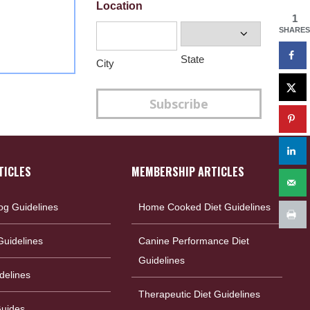
Location
1
SHARES
State
City
Subscribe
TICLES
MEMBERSHIP ARTICLES
og Guidelines
Home Cooked Diet Guidelines
uidelines
Canine Performance Diet
Guidelines
delines
Therapeutic Diet Guidelines
Guides