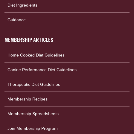
Diet Ingredients
Guidance
MEMBERSHIP ARTICLES
Home Cooked Diet Guidelines
Canine Performance Diet Guidelines
Therapeutic Diet Guidelines
Membership Recipes
Membership Spreadsheets
Join Membership Program