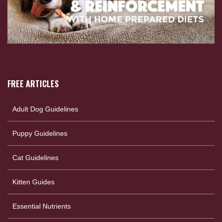
FREE ARTICLES
Adult Dog Guidelines
Puppy Guidelines
Cat Guidelines
Kitten Guides
Essential Nutrients