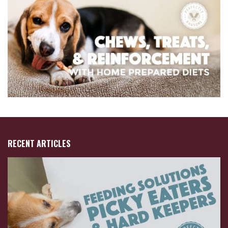
RECENT ARTICLES