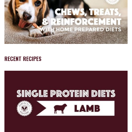
RECENT RECIPES