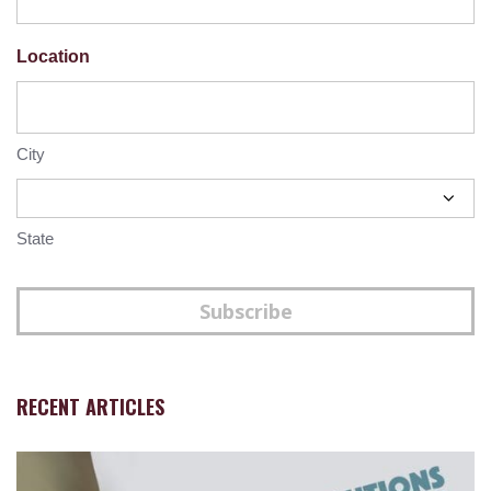
Location
City
State
Subscribe
RECENT ARTICLES