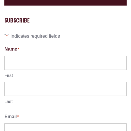
SUBSCRIBE
"
" indicates required fields
*
Name
*
First
Last
Email
*