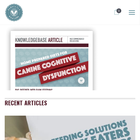
0
RECENT ARTICLES