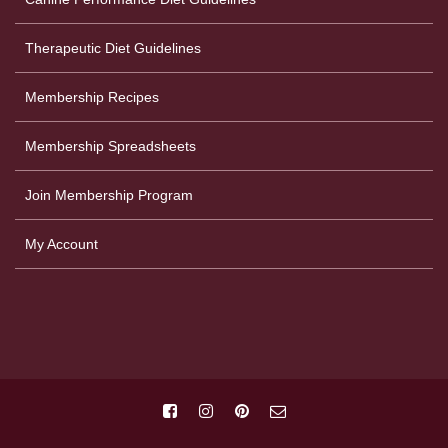
Therapeutic Diet Guidelines
Membership Recipes
Membership Spreadsheets
Join Membership Program
My Account