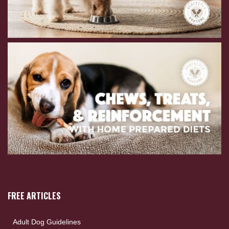
FREE ARTICLES
Adult Dog Guidelines