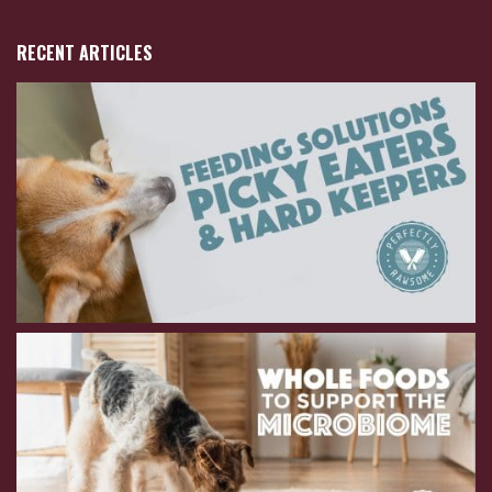
RECENT ARTICLES