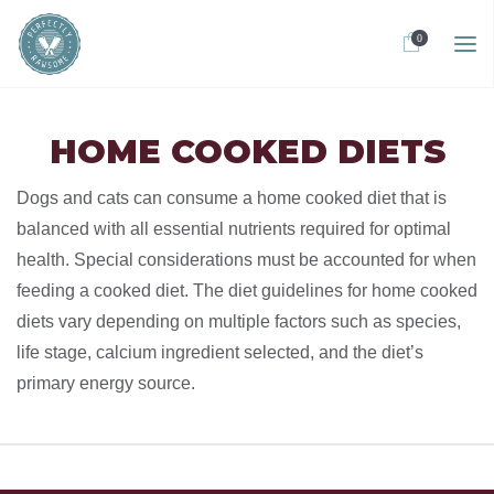
0
HOME COOKED DIETS
Dogs and cats can consume a home cooked diet that is
balanced with all essential nutrients required for optimal
health. Special considerations must be accounted for when
feeding a cooked diet. The diet guidelines for home cooked
diets vary depending on multiple factors such as species,
life stage, calcium ingredient selected, and the diet’s
primary energy source.