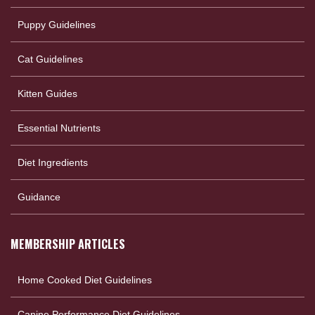
Puppy Guidelines
Cat Guidelines
Kitten Guides
Essential Nutrients
Diet Ingredients
Guidance
MEMBERSHIP ARTICLES
Home Cooked Diet Guidelines
Canine Performance Diet Guidelines