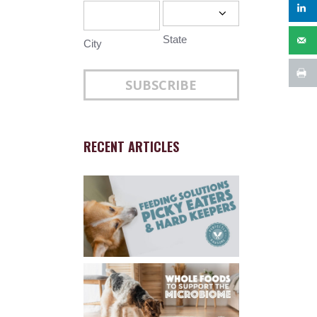
State
City
RECENT ARTICLES