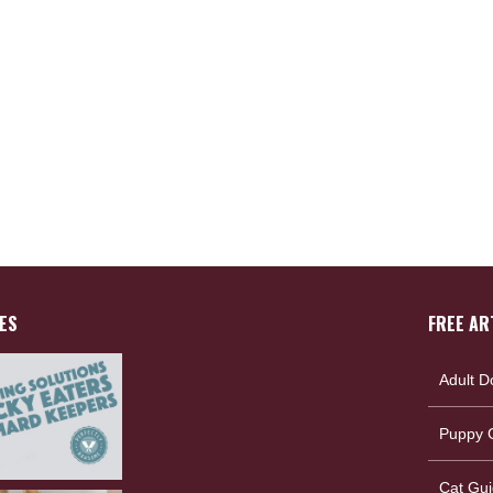
ES
FREE AR
Adult D
Puppy G
Cat Gui