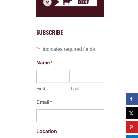
SUBSCRIBE
"
" indicates required fields
*
Name
*
First
Last
Email
*
Location