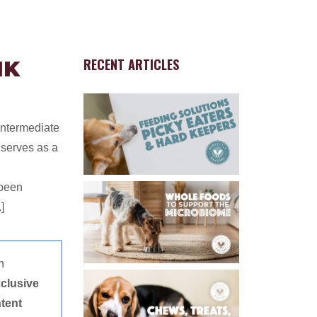
RECENT ARTICLES
NK
Intermediate
 serves as a
 been
]
n
clusive
tent