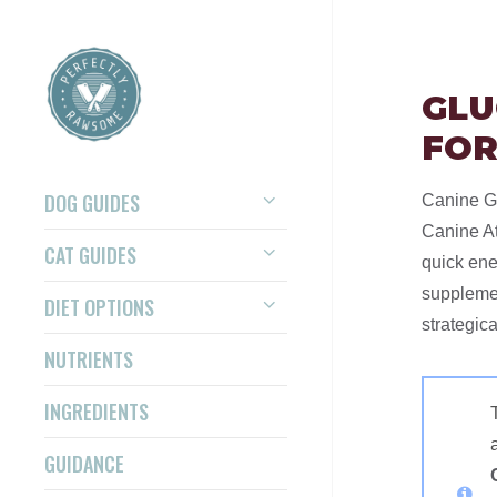
GLU
FOR
DOG GUIDES
Canine Gl
Canine At
CAT GUIDES
quick ene
supplemen
DIET OPTIONS
strategica
NUTRIENTS
INGREDIENTS
GUIDANCE