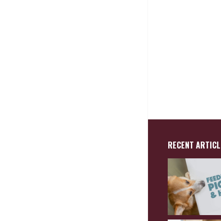
RECENT ARTICL