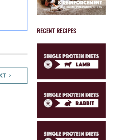
RECENT RECIPES
XT