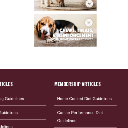
TICLES
MEMBERSHIP ARTICLES
og Guidelines
Home Cooked Diet Guidelines
uidelines
Canine Performance Diet
Guidelines
delines