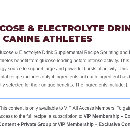
COSE & ELECTROLYTE DRI
 CANINE ATHLETES
ucose & Electrolyte Drink Supplemental Recipe Sprinting and 
hletes benefit from glucose loading before intense activity. This
rgy source to support large and powerful bursts of activity. This
tal recipe includes only 4 ingredients but each ingredient has
lly selected for their unique benefits. The ingredients include: [...
This content is only available to VIP All Access Members. To gai
access to the full recipe, a subscription to
VIP Membership – Ex
Content + Private Group
or
VIP Membership – Exclusive Con