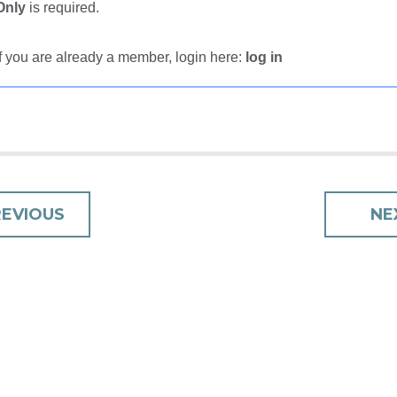
Only
is required.
If you are already a member, login here:
log in
T
REVIOUS
NE
IGATION