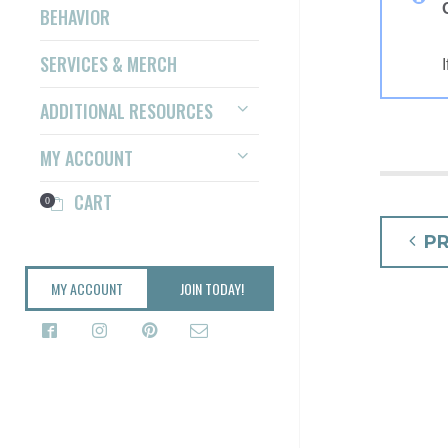
BEHAVIOR
SERVICES & MERCH
ADDITIONAL RESOURCES
MY ACCOUNT
CART
0
POS
P
NAV
MY ACCOUNT
JOIN TODAY!