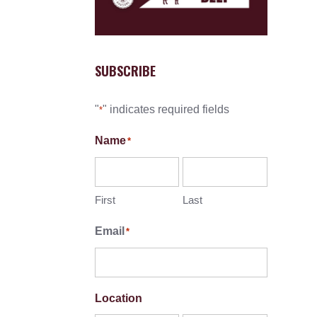
SUBSCRIBE
"
" indicates required fields
*
Name
*
First
Last
Email
*
Location