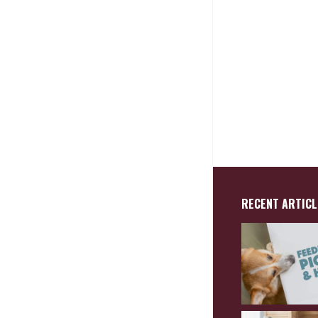
RECENT ARTICL