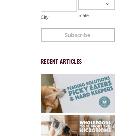
State
City
Subscribe
RECENT ARTICLES