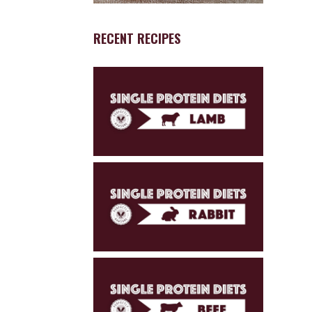
RECENT RECIPES