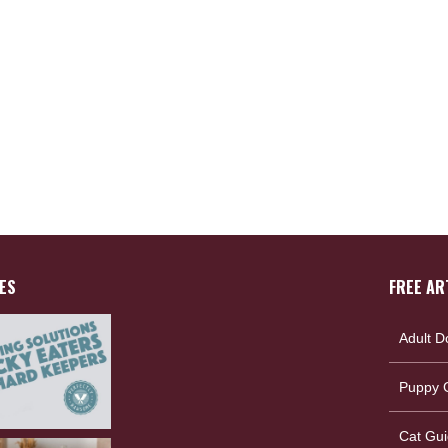
ES
FREE AR
Adult D
Puppy G
Cat Gui