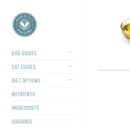
DOG GUIDES
CAT GUIDES
DIET OPTIONS
NUTRIENTS
INGREDIENTS
GUIDANCE