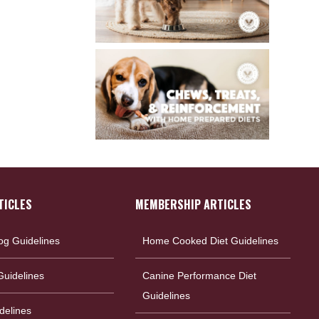
TICLES
MEMBERSHIP ARTICLES
og Guidelines
Home Cooked Diet Guidelines
uidelines
Canine Performance Diet
Guidelines
delines