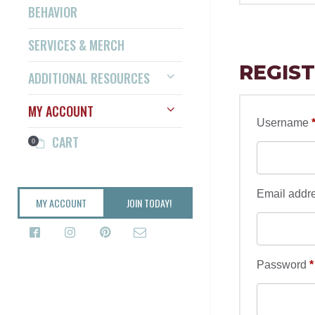
BEHAVIOR
SERVICES & MERCH
REGIS
ADDITIONAL RESOURCES
MY ACCOUNT
Username
CART
0
Email addr
MY ACCOUNT
JOIN TODAY!
Password
*