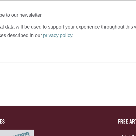
be to our newsletter
l data will be used to support your experience throughout this 
ses described in our
privacy policy
.
ES
FREE AR