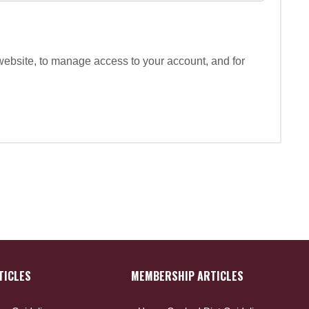
website, to manage access to your account, and for
TICLES
MEMBERSHIP ARTICLES