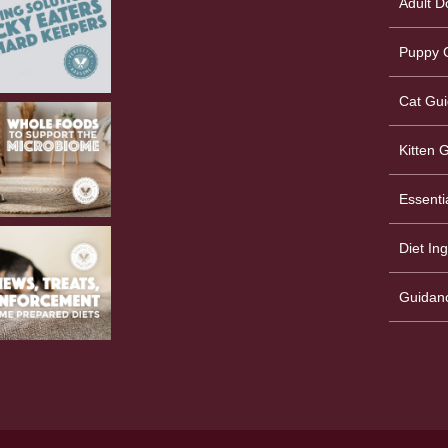
Adult D
Puppy G
Cat Gui
Kitten 
Essenti
Diet In
Guidan