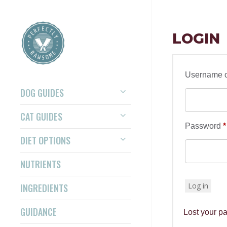
LOGIN
Username o
DOG GUIDES
CAT GUIDES
Password
*
DIET OPTIONS
NUTRIENTS
Log in
INGREDIENTS
GUIDANCE
Lost your p