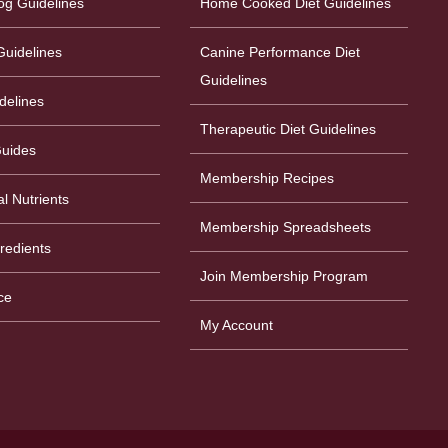
og Guidelines
Home Cooked Diet Guidelines
uidelines
Canine Performance Diet
Guidelines
delines
Therapeutic Diet Guidelines
Guides
Membership Recipes
al Nutrients
Membership Spreadsheets
gredients
Join Membership Program
ce
My Account