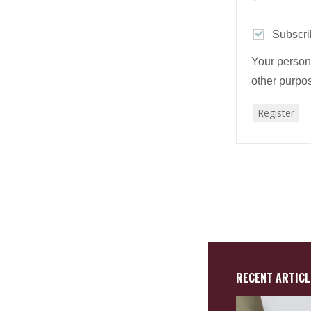
Subscri
Your persona
other purpo
Register
RECENT ARTICL