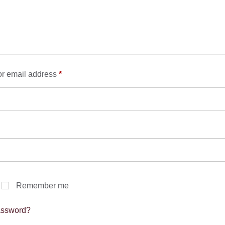
Required
r email address
*
Required
Remember me
assword?