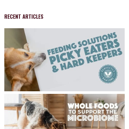
RECENT ARTICLES