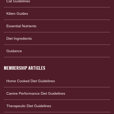
Cat Guidelines
Kitten Guides
Essential Nutrients
Diet Ingredients
Guidance
MEMBERSHIP ARTICLES
Home Cooked Diet Guidelines
Canine Performance Diet Guidelines
Therapeutic Diet Guidelines