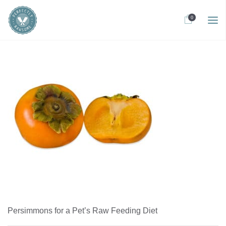
0
Persimmons for a Pet’s Raw Feeding Diet