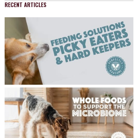
RECENT ARTICLES