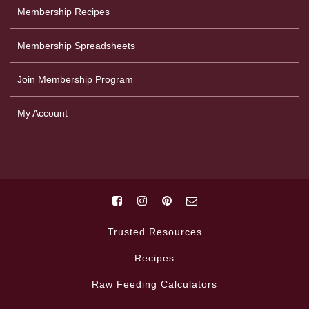
Membership Recipes
Membership Spreadsheets
Join Membership Program
My Account
Trusted Resources
Recipes
Raw Feeding Calculators