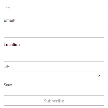
Last
Email
*
Location
City
State
Subscribe