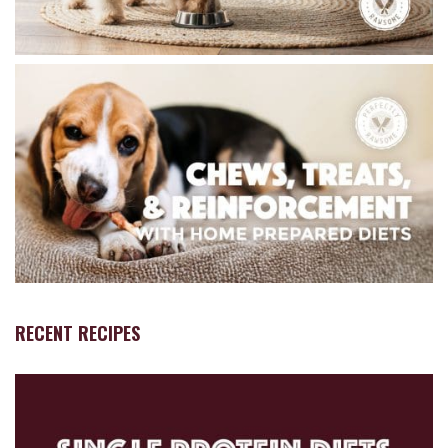
RECENT RECIPES