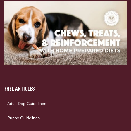
FREE ARTICLES
Adult Dog Guidelines
Puppy Guidelines