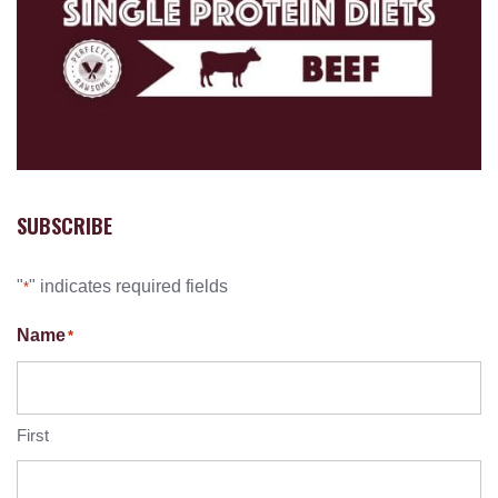
SUBSCRIBE
"
" indicates required fields
*
Name
*
First