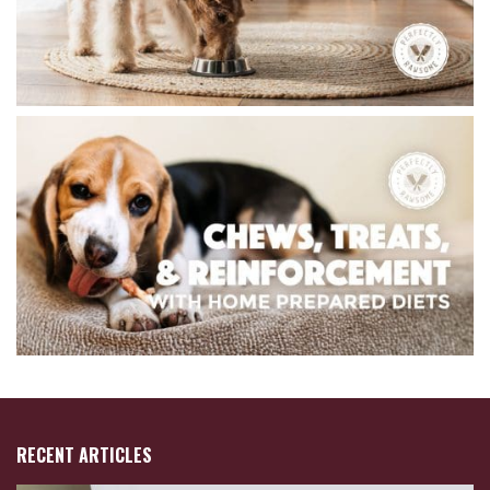
RECENT ARTICLES