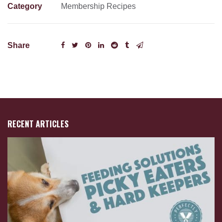
Category
Membership Recipes
Share
RECENT ARTICLES