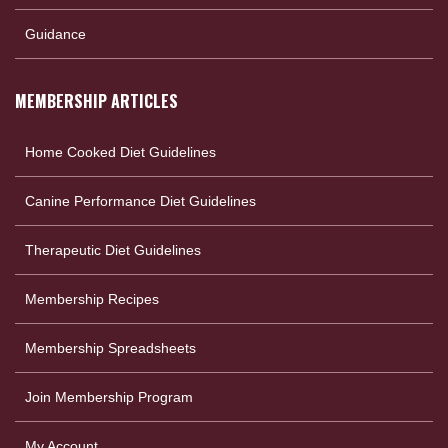
Guidance
MEMBERSHIP ARTICLES
Home Cooked Diet Guidelines
Canine Performance Diet Guidelines
Therapeutic Diet Guidelines
Membership Recipes
Membership Spreadsheets
Join Membership Program
My Account