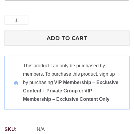
Cognitive
Recipe
Spreadsheets
ADD TO CART
quantity
This product can only be purchased by
members. To purchase this product, sign up
by purchasing
VIP Membership – Exclusive
Content + Private Group
or
VIP
Membership – Exclusive Content Only
.
SKU:
N/A