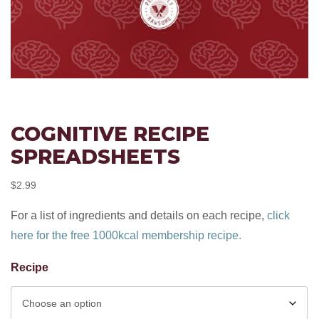
COGNITIVE RECIPE
SPREADSHEETS
$
2.99
For a list of ingredients and details on each recipe,
click
here for the free 1000kcal membership recipe.
Recipe