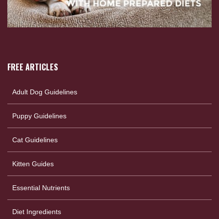
FREE ARTICLES
Adult Dog Guidelines
Puppy Guidelines
Cat Guidelines
Kitten Guides
Essential Nutrients
Diet Ingredients