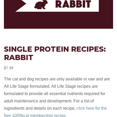
SINGLE PROTEIN RECIPES:
RABBIT
$
7.99
The cat and dog recipes are only available in raw and are
All Life Stage formulated. All Life Stage recipes are
formulated to provide all essential nutrients required for
adult maintenance and development. For a list of
ingredients and details on each recipe,
click here for the
free 1000kcal membership recipe.