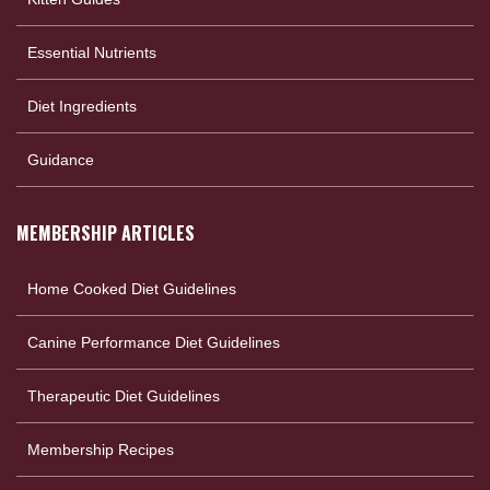
Essential Nutrients
Diet Ingredients
Guidance
MEMBERSHIP ARTICLES
Home Cooked Diet Guidelines
Canine Performance Diet Guidelines
Therapeutic Diet Guidelines
Membership Recipes