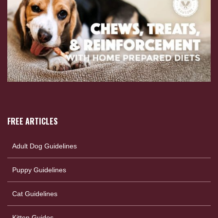
FREE ARTICLES
Adult Dog Guidelines
Puppy Guidelines
Cat Guidelines
Kitten Guides