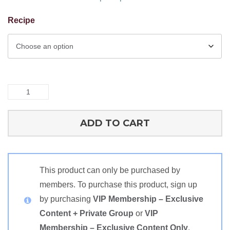
Recipe
Single
Protein
Recipes:
ADD TO CART
Rabbit
quantity
This product can only be purchased by
members. To purchase this product, sign up
by purchasing
VIP Membership – Exclusive
Content + Private Group
or
VIP
Membership – Exclusive Content Only
.