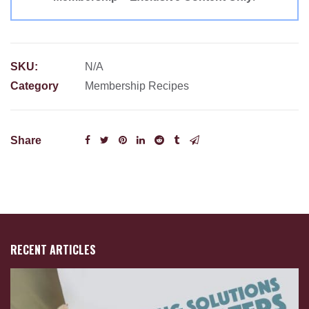
SKU:
N/A
Category
Membership Recipes
Share
RECENT ARTICLES