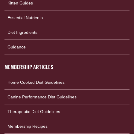
Kitten Guides
Essential Nutrients
Diet Ingredients
Guidance
MEMBERSHIP ARTICLES
Home Cooked Diet Guidelines
Canine Performance Diet Guidelines
Therapeutic Diet Guidelines
Membership Recipes