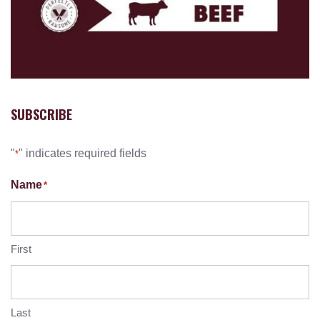
SUBSCRIBE
"
" indicates required fields
*
Name
*
First
Last