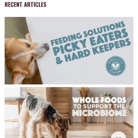
RECENT ARTICLES