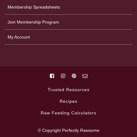
Membership Spreadsheets
Join Membership Program
My Account
Trusted Resources
Recipes
Raw Feeding Calculators
© Copyright Perfectly Rawsome