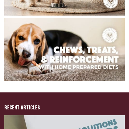
RECENT ARTICLES