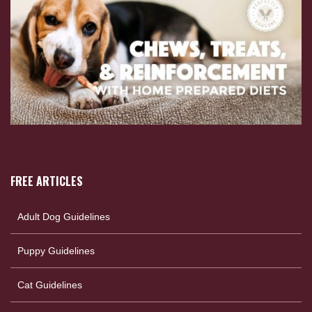
FREE ARTICLES
Adult Dog Guidelines
Puppy Guidelines
Cat Guidelines