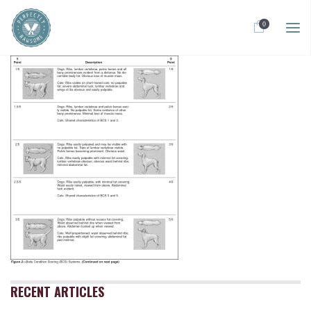
0
RECENT ARTICLES