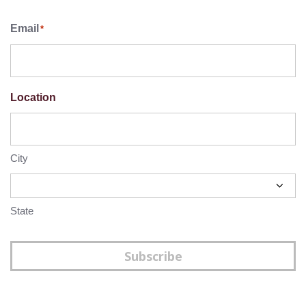
Email
*
Location
City
State
Subscribe