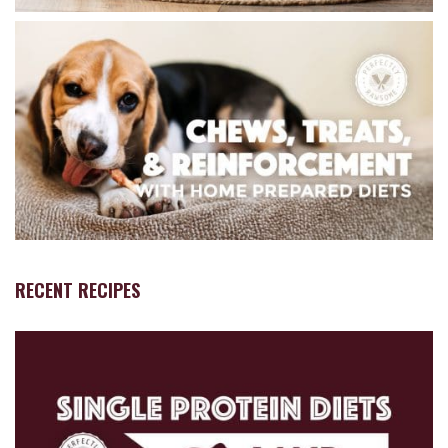
RECENT RECIPES