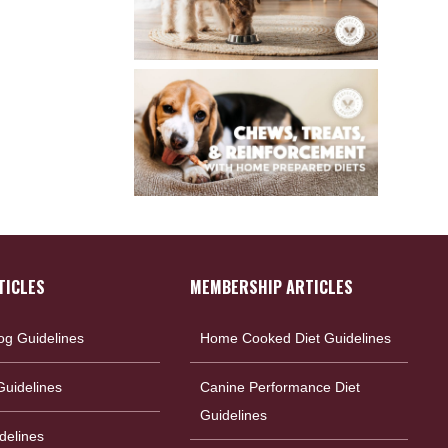
TICLES
MEMBERSHIP ARTICLES
og Guidelines
Home Cooked Diet Guidelines
uidelines
Canine Performance Diet
Guidelines
delines