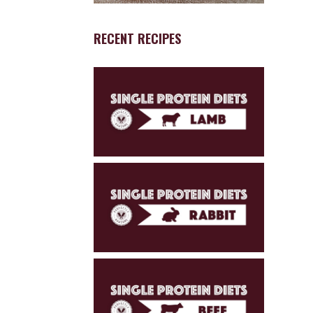
RECENT RECIPES