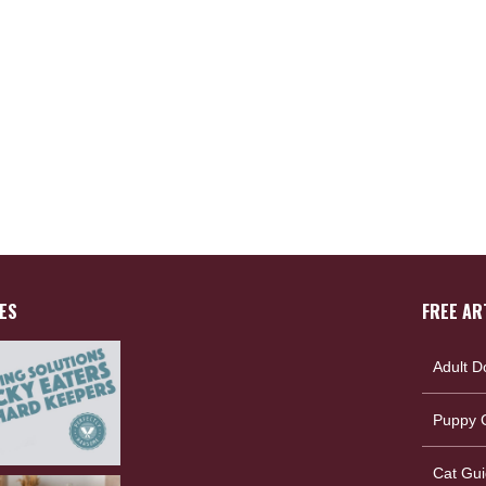
ES
FREE AR
Adult D
Puppy G
Cat Gui