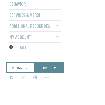
BEHAVIOR
SERVICES & MERCH
ADDITIONAL RESOURCES
MY ACCOUNT
CART
0
MY ACCOUNT
JOIN TODAY!