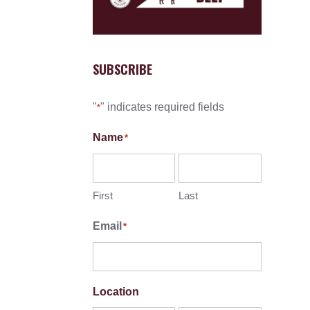
SUBSCRIBE
"
" indicates required fields
*
Name
*
First
Last
Email
*
Location