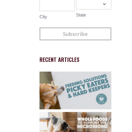
State
City
Subscribe
RECENT ARTICLES