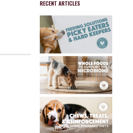
RECENT ARTICLES