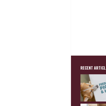
RECENT ARTICL