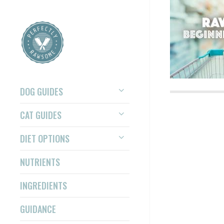
DOG GUIDES
CAT GUIDES
DIET OPTIONS
NUTRIENTS
INGREDIENTS
GUIDANCE