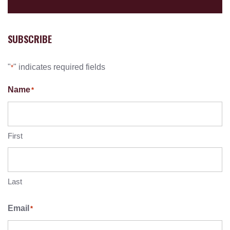
SUBSCRIBE
"
" indicates required fields
*
Name
*
First
Last
Email
*