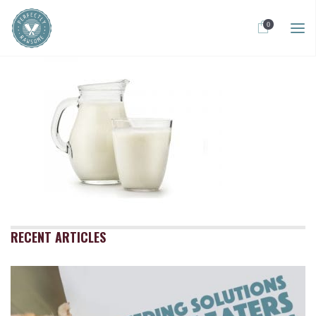
0
RECENT ARTICLES