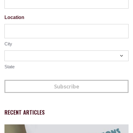
Location
City
State
Subscribe
RECENT ARTICLES