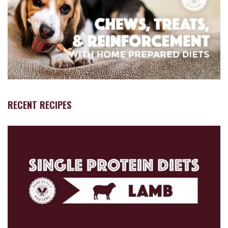
RECENT RECIPES