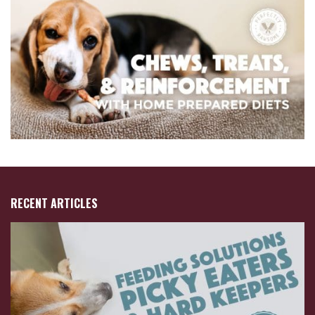
RECENT ARTICLES