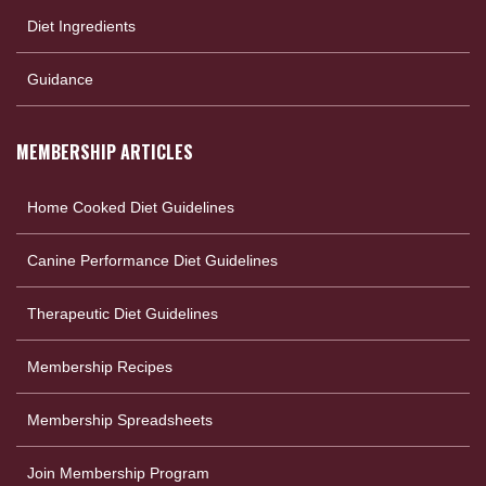
Diet Ingredients
Guidance
MEMBERSHIP ARTICLES
Home Cooked Diet Guidelines
Canine Performance Diet Guidelines
Therapeutic Diet Guidelines
Membership Recipes
Membership Spreadsheets
Join Membership Program