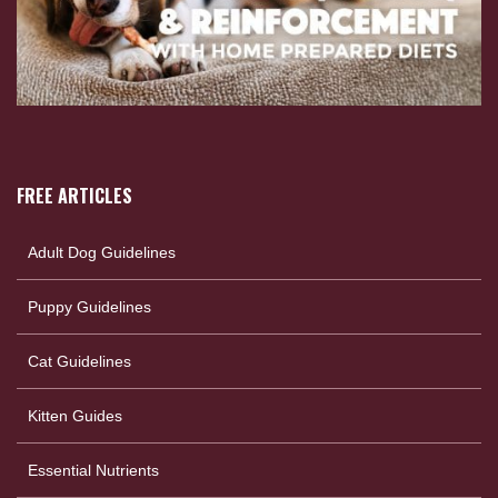
FREE ARTICLES
Adult Dog Guidelines
Puppy Guidelines
Cat Guidelines
Kitten Guides
Essential Nutrients