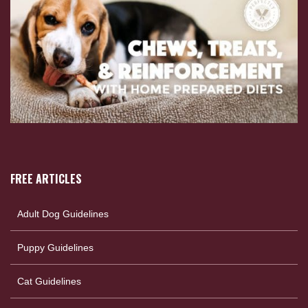
FREE ARTICLES
Adult Dog Guidelines
Puppy Guidelines
Cat Guidelines