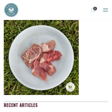
0
RECENT ARTICLES