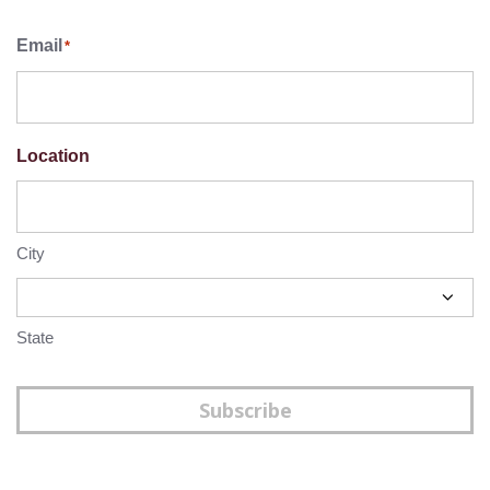
Email
*
Location
City
State
Subscribe