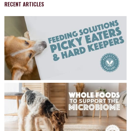
RECENT ARTICLES