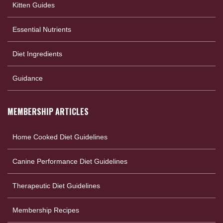
Kitten Guides
Essential Nutrients
Diet Ingredients
Guidance
MEMBERSHIP ARTICLES
Home Cooked Diet Guidelines
Canine Performance Diet Guidelines
Therapeutic Diet Guidelines
Membership Recipes