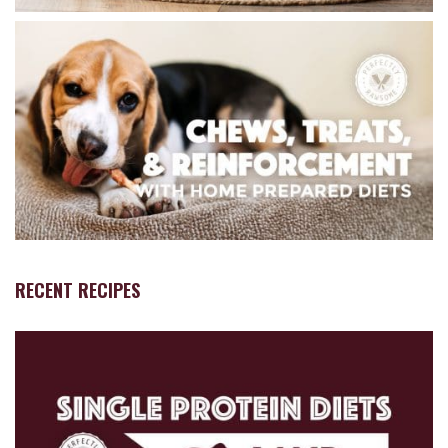
RECENT RECIPES