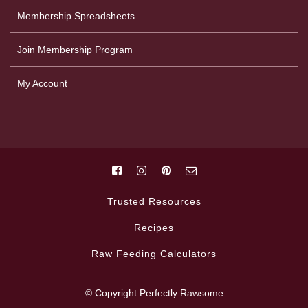
Membership Spreadsheets
Join Membership Program
My Account
Trusted Resources
Recipes
Raw Feeding Calculators
© Copyright Perfectly Rawsome