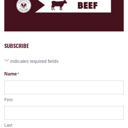
SUBSCRIBE
"
" indicates required fields
*
Name
*
First
Last