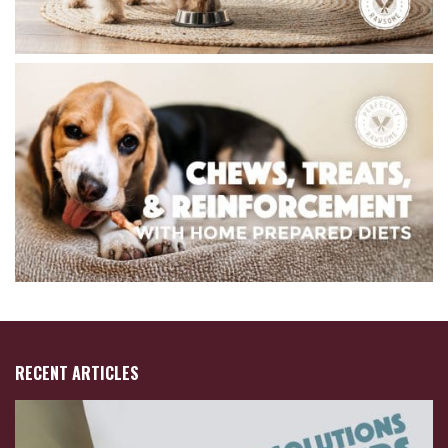
RECENT ARTICLES