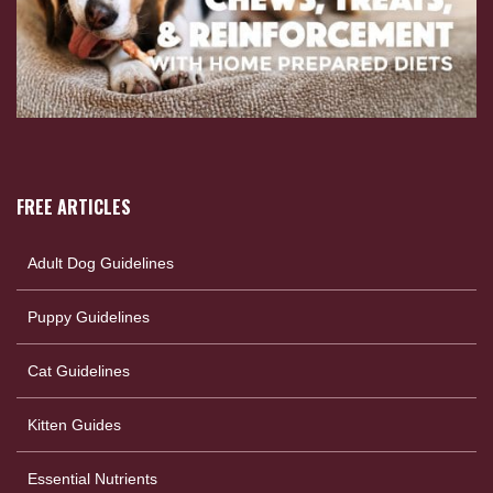
FREE ARTICLES
Adult Dog Guidelines
Puppy Guidelines
Cat Guidelines
Kitten Guides
Essential Nutrients