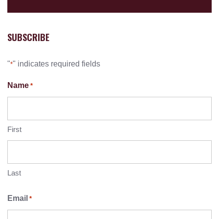
SUBSCRIBE
"
" indicates required fields
*
Name
*
First
Last
Email
*