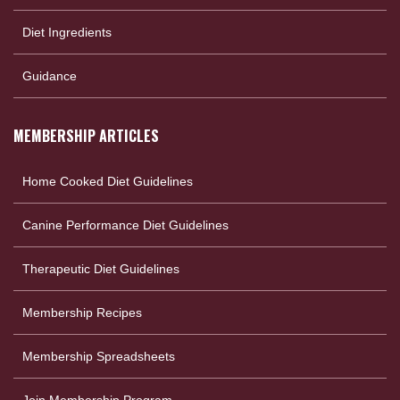
Diet Ingredients
Guidance
MEMBERSHIP ARTICLES
Home Cooked Diet Guidelines
Canine Performance Diet Guidelines
Therapeutic Diet Guidelines
Membership Recipes
Membership Spreadsheets