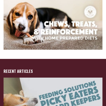
RECENT ARTICLES