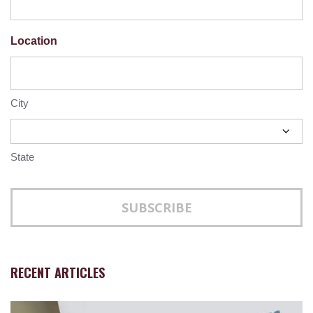
Location
City
State
RECENT ARTICLES