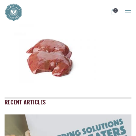
0
RECENT ARTICLES