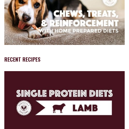
RECENT RECIPES