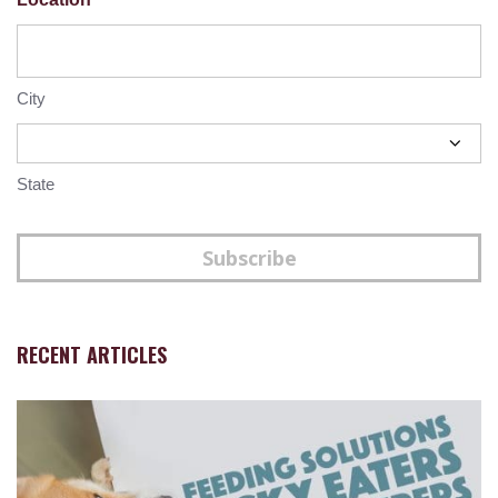
City
State
Subscribe
RECENT ARTICLES