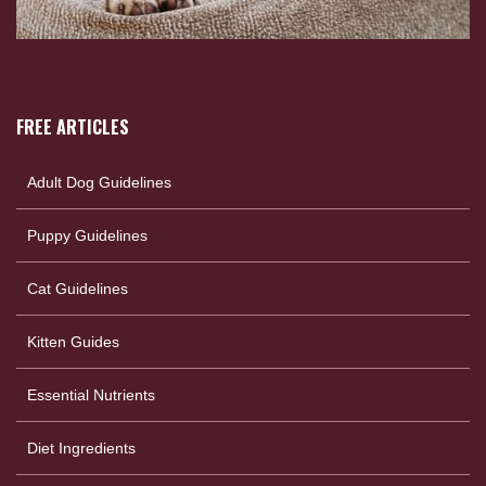
FREE ARTICLES
Adult Dog Guidelines
Puppy Guidelines
Cat Guidelines
Kitten Guides
Essential Nutrients
Diet Ingredients