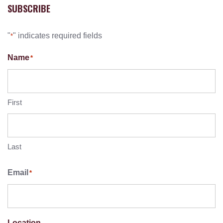
SUBSCRIBE
"
" indicates required fields
*
Name
*
First
Last
Email
*
Location