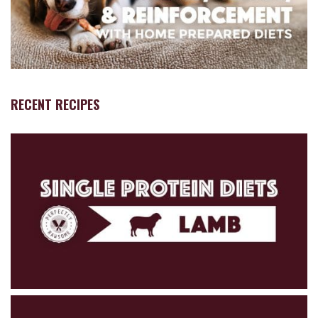
RECENT RECIPES