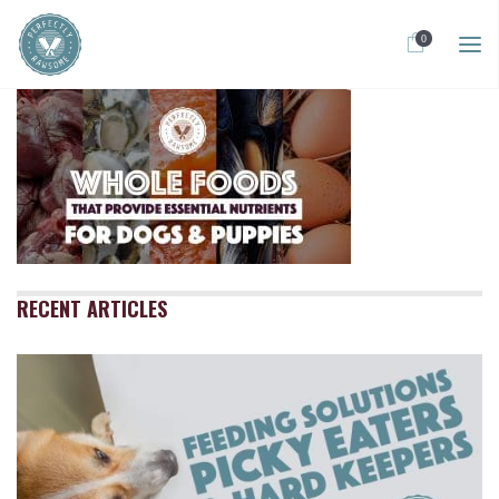
0
RECENT ARTICLES