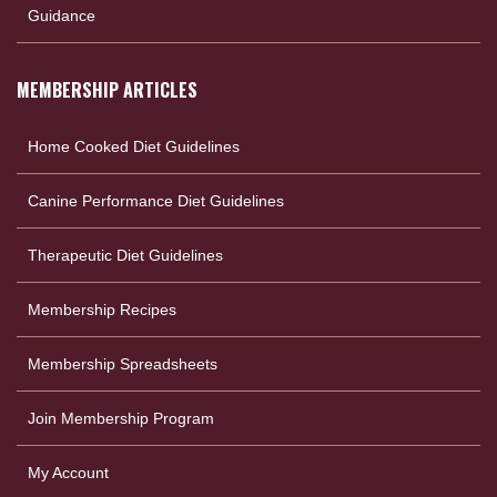
Guidance
MEMBERSHIP ARTICLES
Home Cooked Diet Guidelines
Canine Performance Diet Guidelines
Therapeutic Diet Guidelines
Membership Recipes
Membership Spreadsheets
Join Membership Program
My Account