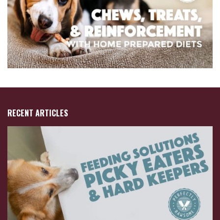
RECENT ARTICLES