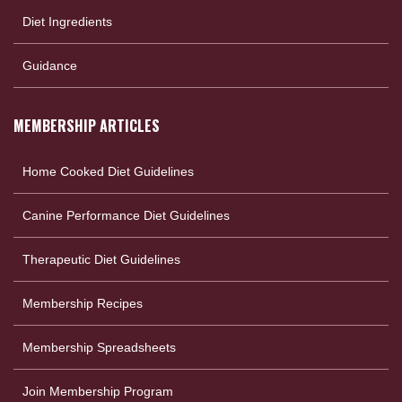
Diet Ingredients
Guidance
MEMBERSHIP ARTICLES
Home Cooked Diet Guidelines
Canine Performance Diet Guidelines
Therapeutic Diet Guidelines
Membership Recipes
Membership Spreadsheets
Join Membership Program