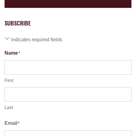
SUBSCRIBE
"
" indicates required fields
*
Name
*
First
Last
Email
*