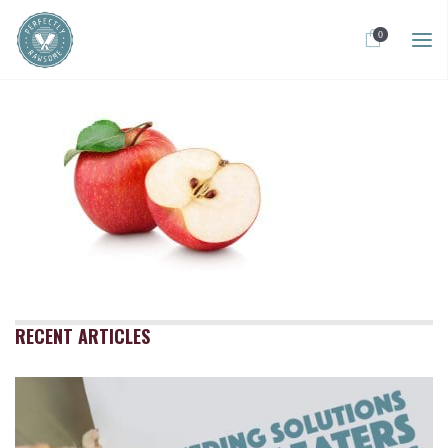
0
RECENT ARTICLES