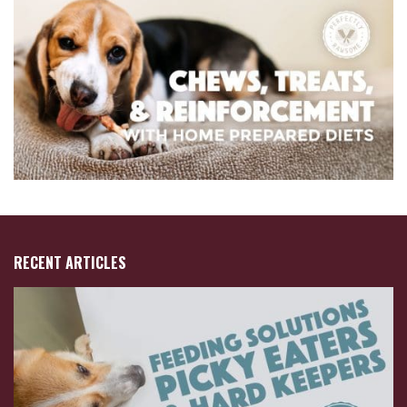
RECENT ARTICLES