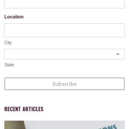
Location
City
State
Subscribe
RECENT ARTICLES