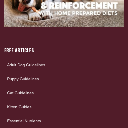
FREE ARTICLES
Adult Dog Guidelines
Puppy Guidelines
Cat Guidelines
Kitten Guides
Essential Nutrients