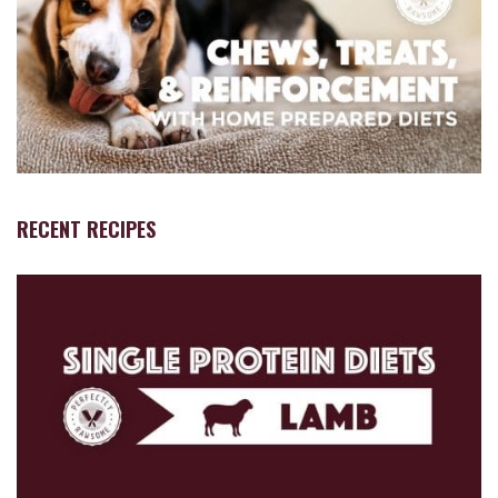
RECENT RECIPES