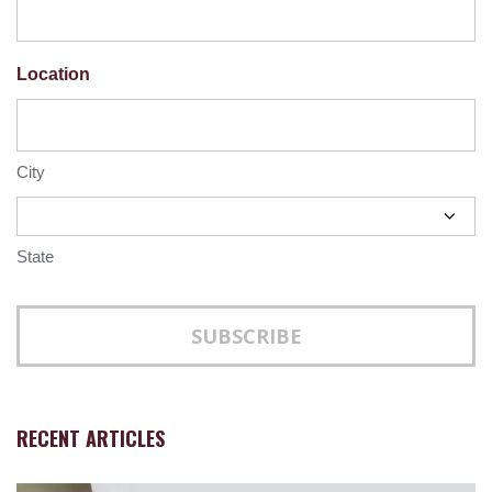
Location
City
State
RECENT ARTICLES