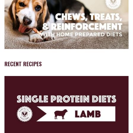
RECENT RECIPES