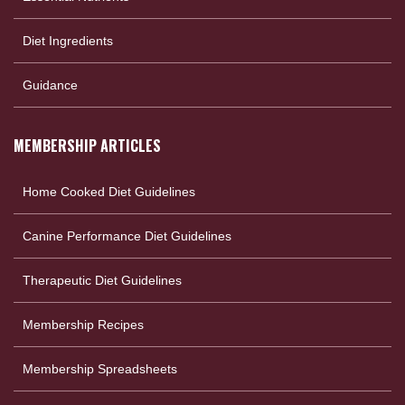
Diet Ingredients
Guidance
MEMBERSHIP ARTICLES
Home Cooked Diet Guidelines
Canine Performance Diet Guidelines
Therapeutic Diet Guidelines
Membership Recipes
Membership Spreadsheets