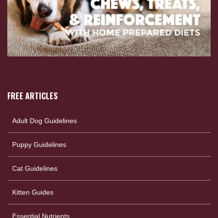
FREE ARTICLES
Adult Dog Guidelines
Puppy Guidelines
Cat Guidelines
Kitten Guides
Essential Nutrients