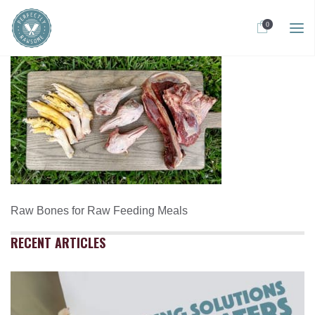
0
Raw Bones for Raw Feeding Meals
RECENT ARTICLES