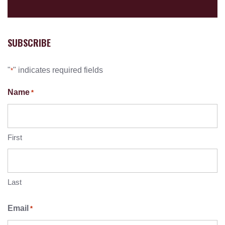
SUBSCRIBE
"
" indicates required fields
*
Name
*
First
Last
Email
*