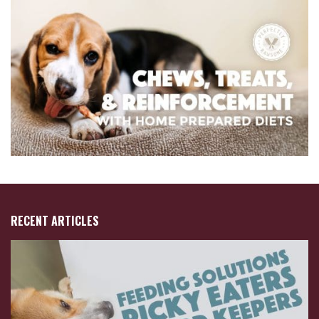
RECENT ARTICLES