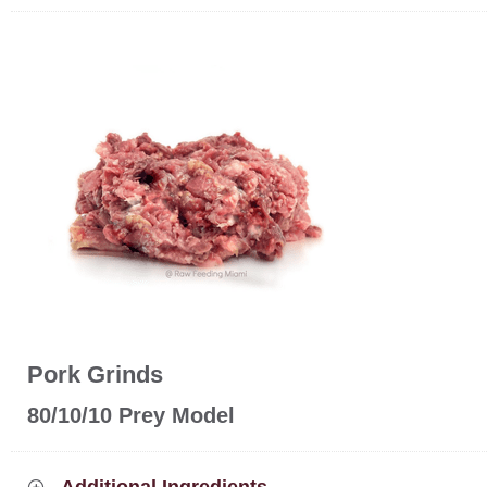
Pork Grinds
80/10/10 Prey Model