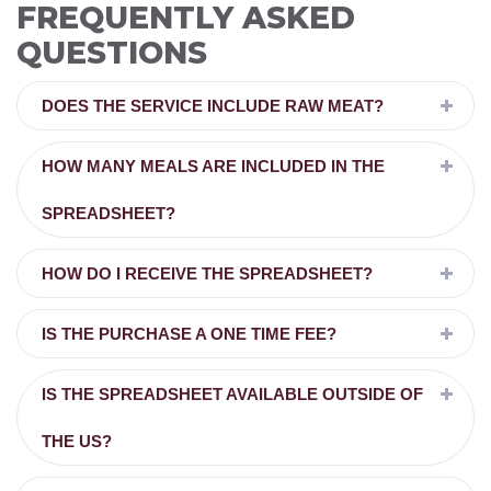
FREQUENTLY ASKED
QUESTIONS
DOES THE SERVICE INCLUDE RAW MEAT?
HOW MANY MEALS ARE INCLUDED IN THE
SPREADSHEET?
HOW DO I RECEIVE THE SPREADSHEET?
IS THE PURCHASE A ONE TIME FEE?
IS THE SPREADSHEET AVAILABLE OUTSIDE OF
THE US?