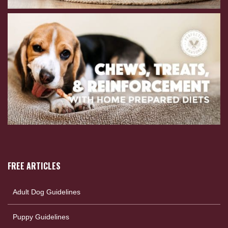
FREE ARTICLES
Adult Dog Guidelines
Puppy Guidelines