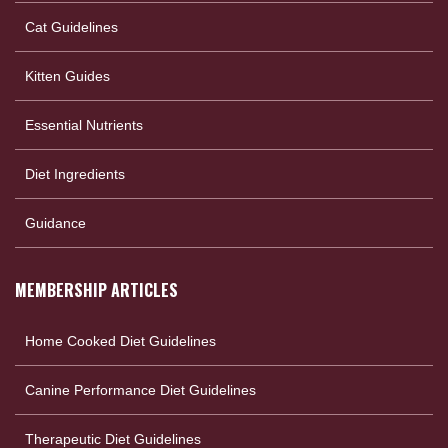
Cat Guidelines
Kitten Guides
Essential Nutrients
Diet Ingredients
Guidance
MEMBERSHIP ARTICLES
Home Cooked Diet Guidelines
Canine Performance Diet Guidelines
Therapeutic Diet Guidelines