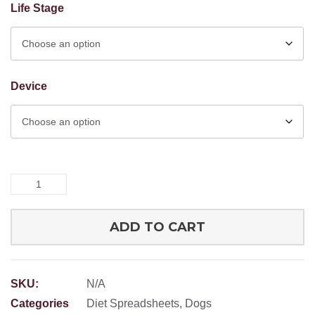
Life Stage
Device
RFM
Prey
Model
ADD TO CART
Grind
Spreadsheet
quantity
SKU:
N/A
Categories
Diet Spreadsheets
,
Dogs