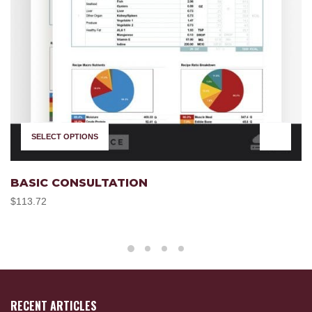
SELECT OPTIONS
BASIC CONSULTATION
$
113.72
RECENT ARTICLES