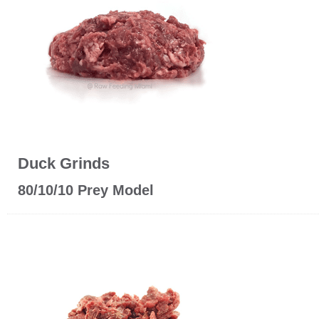
Duck Grinds
80/10/10 Prey Model