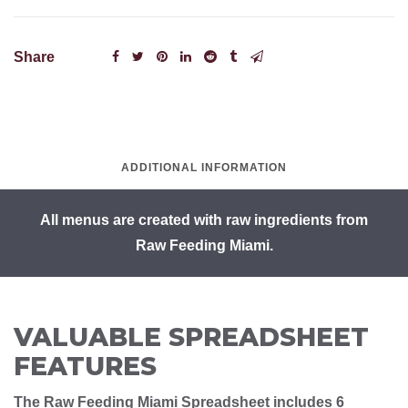
Share
ADDITIONAL INFORMATION
All menus are created with raw ingredients from
Raw Feeding Miami.
VALUABLE SPREADSHEET
FEATURES
The Raw Feeding Miami Spreadsheet includes 6