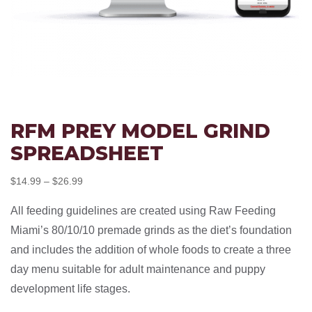
RFM PREY MODEL GRIND
SPREADSHEET
Price
$
14.99
–
$
26.99
range:
All feeding guidelines are created using Raw Feeding
$14.99
Miami’s 80/10/10 premade grinds as the diet’s foundation
through
and includes the addition of whole foods to create a three
$26.99
day menu suitable for adult maintenance and puppy
development life stages.