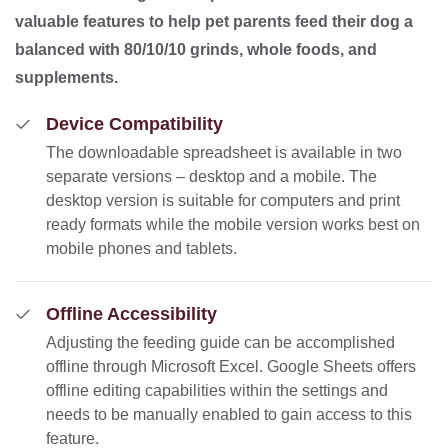
valuable features to help pet parents feed their dog a
balanced with 80/10/10 grinds, whole foods, and
supplements.
Device Compatibility
The downloadable spreadsheet is available in two
separate versions – desktop and a mobile. The
desktop version is suitable for computers and print
ready formats while the mobile version works best on
mobile phones and tablets.
Offline Accessibility
Adjusting the feeding guide can be accomplished
offline through Microsoft Excel. Google Sheets offers
offline editing capabilities within the settings and
needs to be manually enabled to gain access to this
feature.