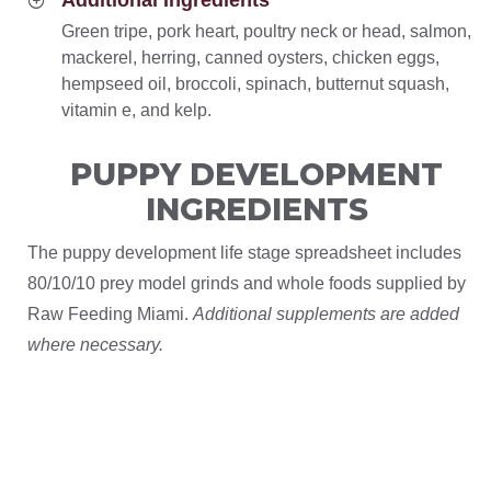
Additional Ingredients
Green tripe, pork heart, poultry neck or head, salmon,
mackerel, herring, canned oysters, chicken eggs,
hempseed oil, broccoli, spinach, butternut squash,
vitamin e, and kelp.
PUPPY DEVELOPMENT
INGREDIENTS
The puppy development life stage spreadsheet includes
80/10/10 prey model grinds and whole foods supplied by
Raw Feeding Miami.
Additional supplements are added
where necessary.