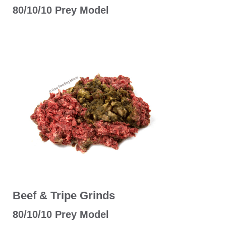
80/10/10 Prey Model
Beef & Tripe Grinds
80/10/10 Prey Model