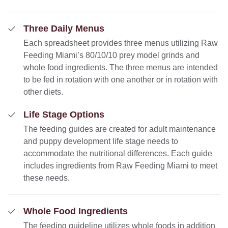
Three Daily Menus
Each spreadsheet provides three menus utilizing Raw
Feeding Miami’s 80/10/10 prey model grinds and
whole food ingredients. The three menus are intended
to be fed in rotation with one another or in rotation with
other diets.
Life Stage Options
The feeding guides are created for adult maintenance
and puppy development life stage needs to
accommodate the nutritional differences. Each guide
includes ingredients from Raw Feeding Miami to meet
these needs.
Whole Food Ingredients
The feeding guideline utilizes whole foods in addition