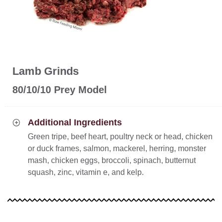
Lamb Grinds
80/10/10 Prey Model
Additional Ingredients
Green tripe, beef heart, poultry neck or head, chicken
or duck frames, salmon, mackerel, herring, monster
mash, chicken eggs, broccoli, spinach, butternut
squash, zinc, vitamin e, and kelp.