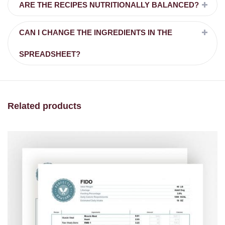
ARE THE RECIPES NUTRITIONALLY BALANCED?
CAN I CHANGE THE INGREDIENTS IN THE
SPREADSHEET?
Related products