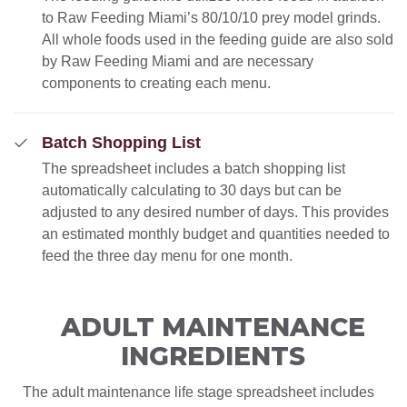
to Raw Feeding Miami’s 80/10/10 prey model grinds.
All whole foods used in the feeding guide are also sold
by Raw Feeding Miami and are necessary
components to creating each menu.
Batch Shopping List
The spreadsheet includes a batch shopping list
automatically calculating to 30 days but can be
adjusted to any desired number of days. This provides
an estimated monthly budget and quantities needed to
feed the three day menu for one month.
ADULT MAINTENANCE
INGREDIENTS
The adult maintenance life stage spreadsheet includes