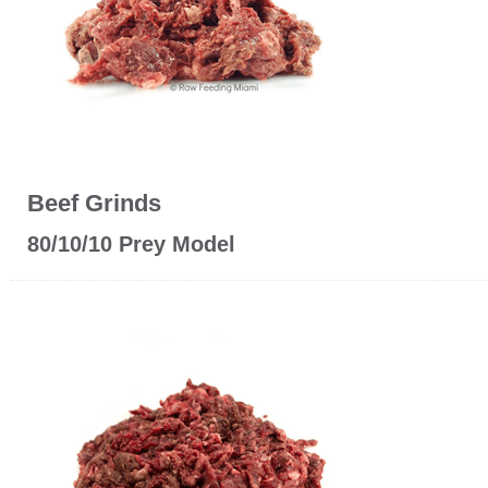
Beef Grinds
80/10/10 Prey Model