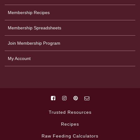
Membership Recipes
Membership Spreadsheets
Join Membership Program
My Account
Trusted Resources
Recipes
Raw Feeding Calculators