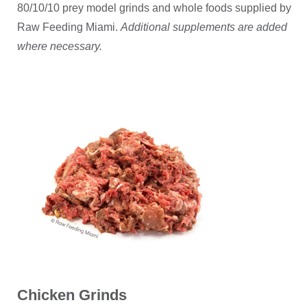
80/10/10 prey model grinds and whole foods supplied by
Raw Feeding Miami.
Additional supplements are added
where necessary.
Chicken Grinds