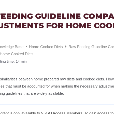
EEDING GUIDELINE COMP
USTMENTS FOR HOME COO
nowledge Base
Home Cooked Diets
Raw Feeding Guideline Co
r Home Cooked Diets
ing time:
14 min
similarities between home prepared raw diets and cooked diets. Howe
nces that must be accounted for when making the necessary adjustme
ing guidelines that are widely available.
ntent is only available to VIP All Access Members. To gain access to t