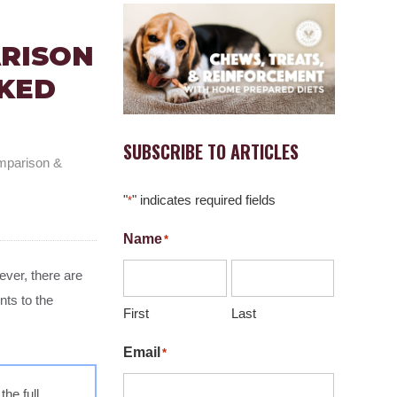
ARISON
KED
SUBSCRIBE TO ARTICLES
mparison &
"
" indicates required fields
*
Name
*
ver, there are
nts to the
First
Last
Email
*
he full