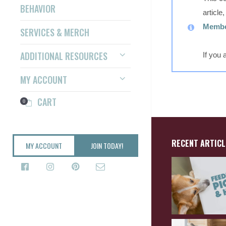
BEHAVIOR
article
Member
SERVICES & MERCH
ADDITIONAL RESOURCES
If you
MY ACCOUNT
CART
0
RECENT ARTICL
MY ACCOUNT
JOIN TODAY!