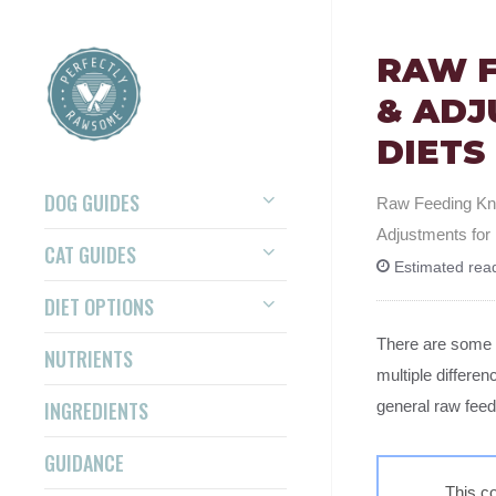
RAW F
& ADJ
DIETS
DOG GUIDES
Raw Feeding K
Adjustments fo
CAT GUIDES
Estimated read
DIET OPTIONS
There are some 
NUTRIENTS
multiple differe
INGREDIENTS
general raw feed
GUIDANCE
This co