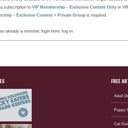
, a subscription to
VIP Membership – Exclusive Content Only
or
VI
ship – Exclusive Content + Private Group
is required.
 are already a member, login here:
log in
ES
FREE AR
Adult D
Puppy G
Cat Gui