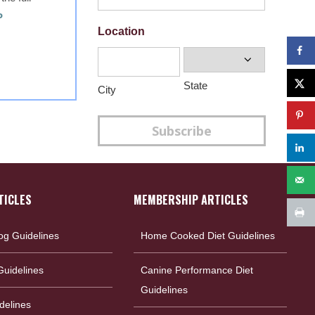
P
Location
State
City
Subscribe
TICLES
MEMBERSHIP ARTICLES
og Guidelines
Home Cooked Diet Guidelines
uidelines
Canine Performance Diet
Guidelines
delines