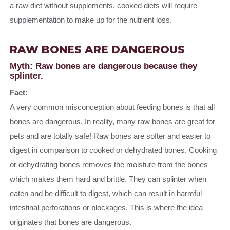
a raw diet without supplements, cooked diets will require
supplementation to make up for the nutrient loss.
RAW BONES ARE DANGEROUS
Myth: Raw bones are dangerous because they
splinter.
Fact:
A very common misconception about feeding bones is that all
bones are dangerous. In reality, many raw bones are great for
pets and are totally safe! Raw bones are softer and easier to
digest in comparison to cooked or dehydrated bones. Cooking
or dehydrating bones removes the moisture from the bones
which makes them hard and brittle. They can splinter when
eaten and be difficult to digest, which can result in harmful
intestinal perforations or blockages. This is where the idea
originates that bones are dangerous.