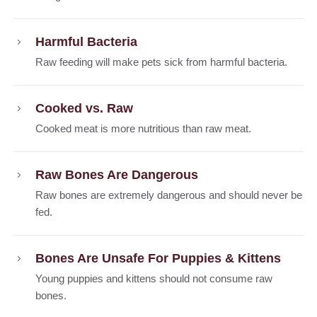
Harmful Bacteria
Raw feeding will make pets sick from harmful bacteria.
Cooked vs. Raw
Cooked meat is more nutritious than raw meat.
Raw Bones Are Dangerous
Raw bones are extremely dangerous and should never be
fed.
Bones Are Unsafe For Puppies & Kittens
Young puppies and kittens should not consume raw
bones.