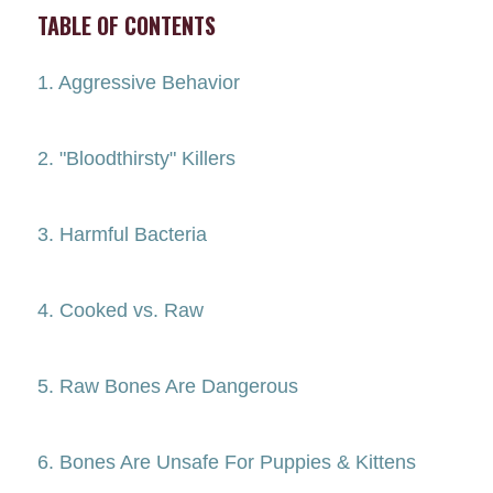
TABLE OF CONTENTS
1. Aggressive Behavior
2. "Bloodthirsty" Killers
3. Harmful Bacteria
4. Cooked vs. Raw
5. Raw Bones Are Dangerous
6. Bones Are Unsafe For Puppies & Kittens