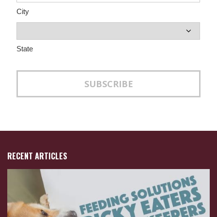
City
State
RECENT ARTICLES