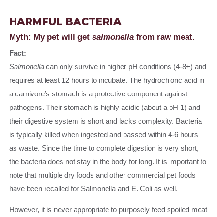
HARMFUL BACTERIA
Myth: My pet will get
salmonella
from raw meat.
Fact:
Salmonella
can only survive in higher pH conditions (4-8+) and
requires at least 12 hours to incubate. The hydrochloric acid in
a carnivore’s stomach is a protective component against
pathogens. Their stomach is highly acidic (about a pH 1) and
their digestive system is short and lacks complexity. Bacteria
is typically killed when ingested and passed within 4-6 hours
as waste. Since the time to complete digestion is very short,
the bacteria does not stay in the body for long. It is important to
note that multiple dry foods and other commercial pet foods
have been recalled for Salmonella and E. Coli as well.
However, it is never appropriate to purposely feed spoiled meat