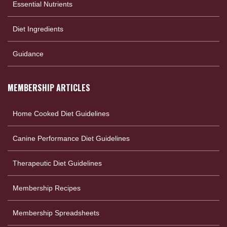
Essential Nutrients
Diet Ingredients
Guidance
MEMBERSHIP ARTICLES
Home Cooked Diet Guidelines
Canine Performance Diet Guidelines
Therapeutic Diet Guidelines
Membership Recipes
Membership Spreadsheets