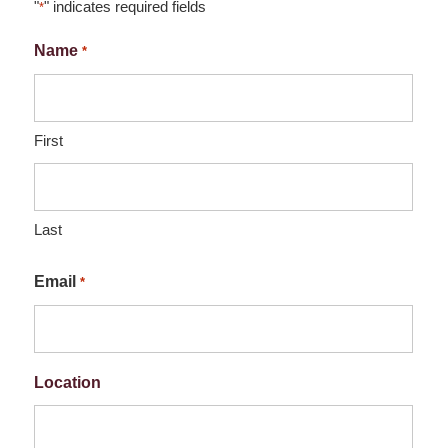
"
" indicates required fields
*
Name
*
First
Last
Email
*
Location