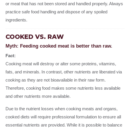
or meat that has not been stored and handled properly. Always
practice safe food handling and dispose of any spoiled
ingredients.
COOKED VS. RAW
Myth: Feeding cooked meat is better than raw.
Fact:
Cooking meat will destroy or alter some proteins, vitamins,
fats, and minerals. In contrast, other nutrients are liberated via
cooking as they are not bioavailable in their raw form.
Therefore, cooking food makes some nutrients less available
and other nutrients more available.
Due to the nutrient losses when cooking meats and organs,
cooked diets will require professional formulation to ensure all
essential nutrients are provided. While it is possible to balance