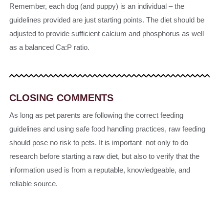
Remember, each dog (and puppy) is an individual – the
guidelines provided are just starting points. The diet should be
adjusted to provide sufficient calcium and phosphorus as well
as a balanced Ca:P ratio.
CLOSING COMMENTS
As long as pet parents are following the correct feeding
guidelines and using safe food handling practices, raw feeding
should pose no risk to pets. It is important not only to do
research before starting a raw diet, but also to verify that the
information used is from a reputable, knowledgeable, and
reliable source.