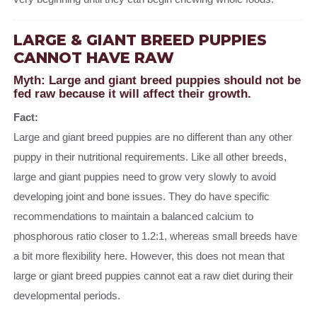
LARGE & GIANT BREED PUPPIES
CANNOT HAVE RAW
Myth: Large and giant breed puppies should not be
fed raw because it will affect their growth.
Fact:
Large and giant breed puppies are no different than any other
puppy in their nutritional requirements. Like all other breeds,
large and giant puppies need to grow very slowly to avoid
developing joint and bone issues. They do have specific
recommendations to maintain a balanced calcium to
phosphorous ratio closer to 1.2:1, whereas small breeds have
a bit more flexibility here. However, this does not mean that
large or giant breed puppies cannot eat a raw diet during their
developmental periods.