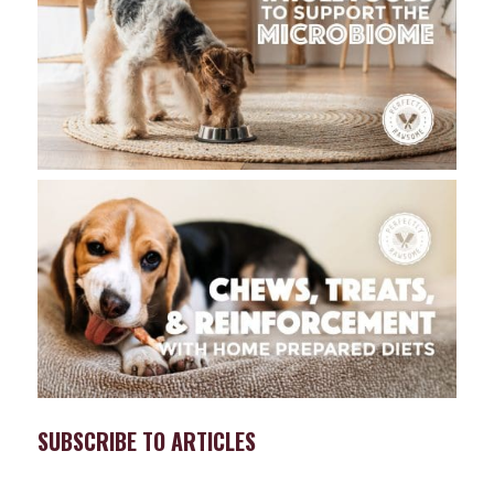
SUBSCRIBE TO ARTICLES