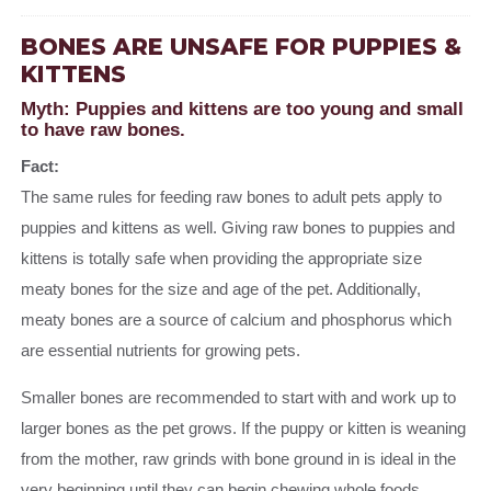
BONES ARE UNSAFE FOR PUPPIES &
KITTENS
Myth: Puppies and kittens are too young and small
to have raw bones.
Fact:
The same rules for feeding raw bones to adult pets apply to
puppies and kittens as well. Giving raw bones to puppies and
kittens is totally safe when providing the appropriate size
meaty bones for the size and age of the pet. Additionally,
meaty bones are a source of calcium and phosphorus which
are essential nutrients for growing pets.
Smaller bones are recommended to start with and work up to
larger bones as the pet grows. If the puppy or kitten is weaning
from the mother, raw grinds with bone ground in is ideal in the
very beginning until they can begin chewing whole foods.