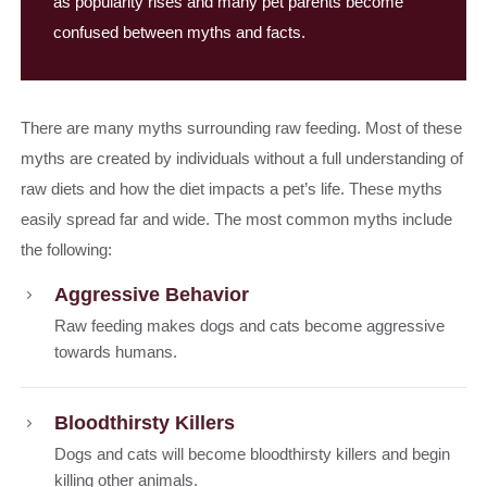
as popularity rises and many pet parents become
confused between myths and facts.
There are many myths surrounding raw feeding. Most of these
myths are created by individuals without a full understanding of
raw diets and how the diet impacts a pet’s life. These myths
easily spread far and wide. The most common myths include
the following:
Aggressive Behavior
Raw feeding makes dogs and cats become aggressive
towards humans.
Bloodthirsty Killers
Dogs and cats will become bloodthirsty killers and begin
killing other animals.