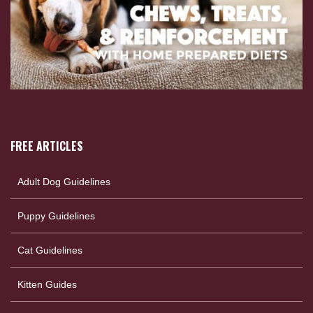
FREE ARTICLES
Adult Dog Guidelines
Puppy Guidelines
Cat Guidelines
Kitten Guides