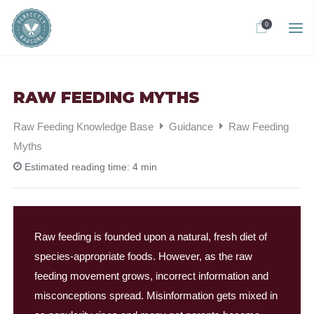
0
RAW FEEDING MYTHS
Raw Feeding Knowledge Base
Guidance
Raw Feeding
Myths
Estimated reading time:
4 min
Raw feeding is founded upon a natural, fresh diet of
species-appropriate foods. However, as the raw
feeding movement grows, incorrect information and
misconceptions spread. Misinformation gets mixed in