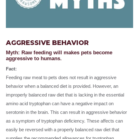
AGGRESSIVE BEHAVIOR
Myth: Raw feeding will makes pets become
aggressive to humans.
Fact:
Feeding raw meat to pets does not result in aggressive
behavior when a balanced diet is provided. However, an
improperly balanced raw diet that is lacking in the essential
amino acid tryptophan can have a negative impact on
serotonin in the brain. This can result in aggressive behavior
as a symptom of tryptophan deficiency. These affects can
easily be reversed with a properly balanced raw diet that
supplies the recommended allowances for tryptophan.