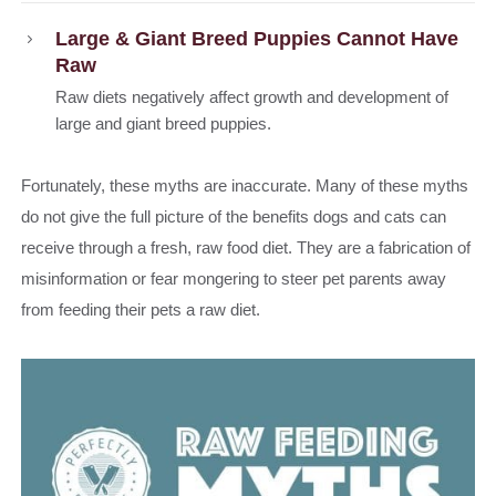
Large & Giant Breed Puppies Cannot Have
Raw
Raw diets negatively affect growth and development of
large and giant breed puppies.
Fortunately, these myths are inaccurate. Many of these myths
do not give the full picture of the benefits dogs and cats can
receive through a fresh, raw food diet. They are a fabrication of
misinformation or fear mongering to steer pet parents away
from feeding their pets a raw diet.