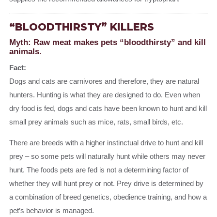
“BLOODTHIRSTY” KILLERS
Myth: Raw meat makes pets “bloodthirsty” and kill
animals.
Fact:
Dogs and cats are carnivores and therefore, they are natural
hunters. Hunting is what they are designed to do. Even when
dry food is fed, dogs and cats have been known to hunt and kill
small prey animals such as mice, rats, small birds, etc.
There are breeds with a higher instinctual drive to hunt and kill
prey – so some pets will naturally hunt while others may never
hunt. The foods pets are fed is not a determining factor of
whether they will hunt prey or not. Prey drive is determined by
a combination of breed genetics, obedience training, and how a
pet’s behavior is managed.