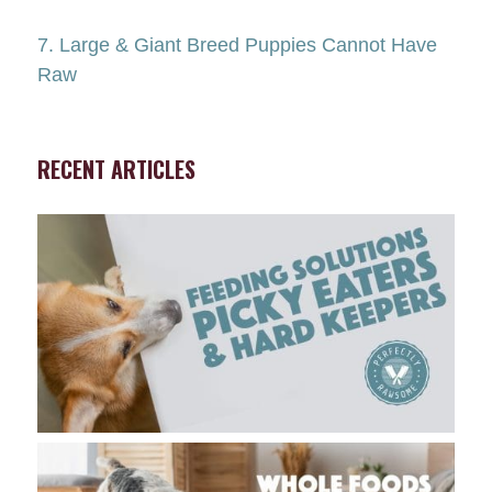
7. Large & Giant Breed Puppies Cannot Have
Raw
RECENT ARTICLES