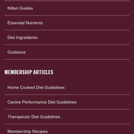
Kitten Guides
Essential Nutrients
Diet Ingredients
Guidance
MEMBERSHIP ARTICLES
Home Cooked Diet Guidelines
Canine Performance Diet Guidelines
Therapeutic Diet Guidelines
Membership Recipes