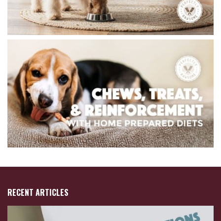
RECENT ARTICLES