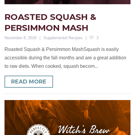
ROASTED SQUASH &
PERSIMMON MASH
November 8, 2018
Supplemental Recipes
3
Roasted Squash & Persimmon MashSquash is easily
accessible during the fall months and are a great addition
to raw diets. When cooked, squash becom...
READ MORE