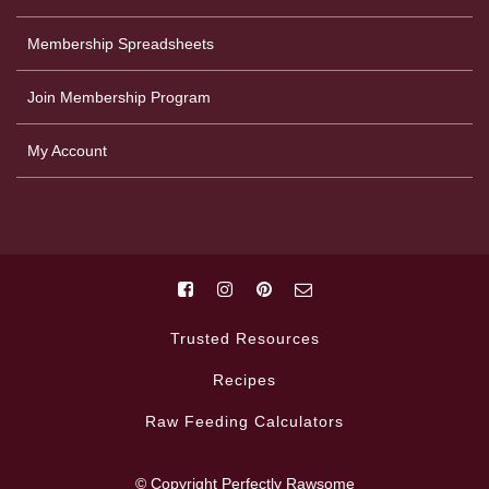
Membership Spreadsheets
Join Membership Program
My Account
Trusted Resources
Recipes
Raw Feeding Calculators
© Copyright Perfectly Rawsome