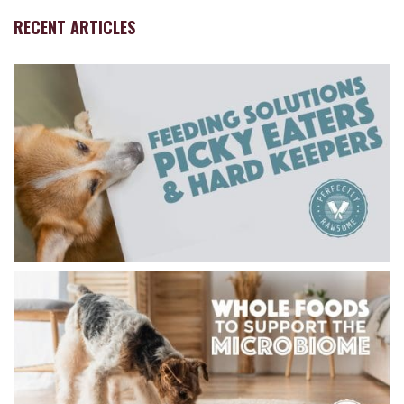
RECENT ARTICLES