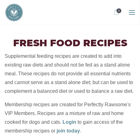
0
FRESH FOOD RECIPES
Supplemental feeding recipes are created to add into
existing raw diets and should not be fed as a stand alone
meal. These recipes do not provide all essential nutrients
and cannot serve as a stand alone diet; but can be used to
complement a balanced diet or used to balance a raw diet.
Membership recipes are created for Perfectly Rawsome's
VIP Members. Recipes are a mixture of raw and home
cooked for dogs and cats.
Login
to gain access of the
membership recipes or
join today
.