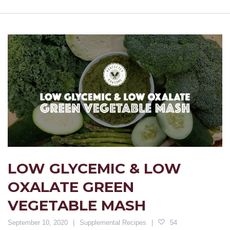
LOW GLYCEMIC & LOW
OXALATE GREEN
VEGETABLE MASH
September 10, 2020
Supplemental Recipes
54