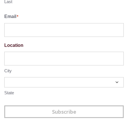
Last
Email
*
Location
City
State
Subscribe