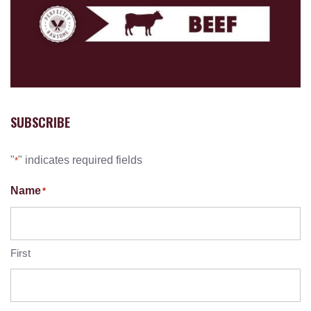
SUBSCRIBE
"
" indicates required fields
*
Name
*
First