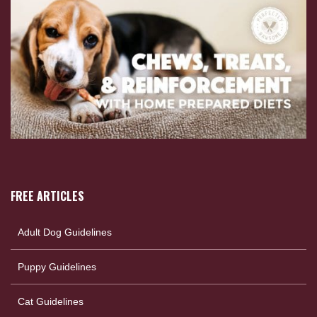
FREE ARTICLES
Adult Dog Guidelines
Puppy Guidelines
Cat Guidelines