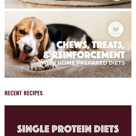
RECENT RECIPES