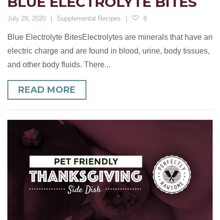
BLUE ELECTROLYTE BITES
July 29, 2020
Supplemental Recipes
8
Blue Electrolyte BitesElectrolytes are minerals that have an
electric charge and are found in blood, urine, body tissues,
and other body fluids. There...
READ MORE