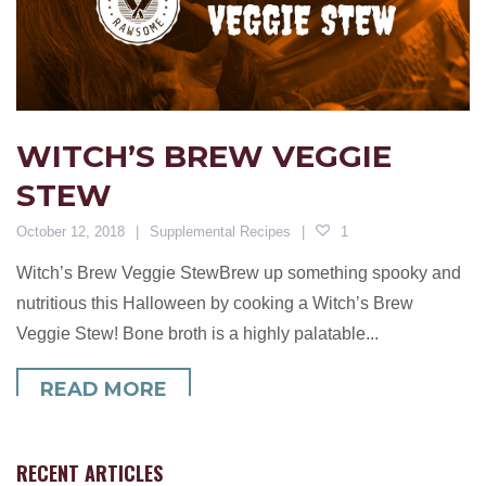
WITCH’S BREW VEGGIE
STEW
October 12, 2018
Supplemental Recipes
1
Witch’s Brew Veggie StewBrew up something spooky and
nutritious this Halloween by cooking a Witch’s Brew
Veggie Stew! Bone broth is a highly palatable...
READ MORE
RECENT ARTICLES