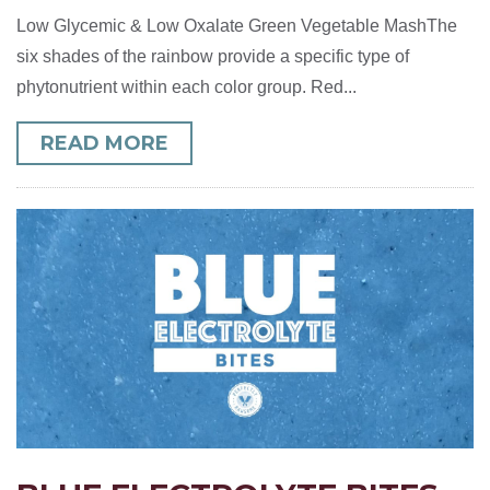
Low Glycemic & Low Oxalate Green Vegetable MashThe
six shades of the rainbow provide a specific type of
phytonutrient within each color group. Red...
READ MORE